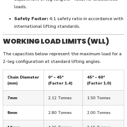
loads.
Safety Factor:
4:1 safety ratio in accordance with
international lifting standards.
WORKING LOAD LIMITS (WLL)
The capacities below represent the maximum load for a
2-leg configuration at standard lifting angles.
Chain Diameter
0° – 45°
45° – 60°
(mm)
(Factor 1.4)
(Factor 1.0)
7mm
2.12 Tonnes
1.50 Tonnes
8mm
2.80 Tonnes
2.00 Tonnes