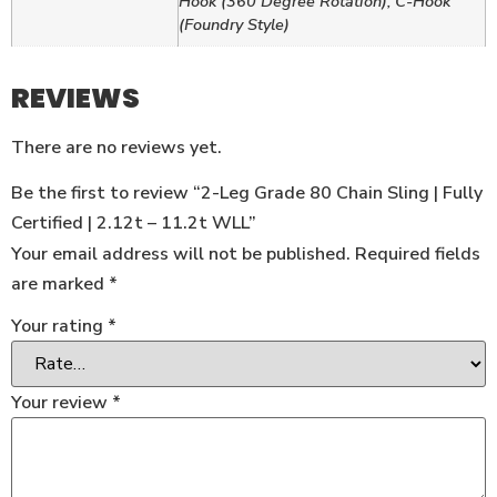
Hook (360 Degree Rotation), C-Hook
(Foundry Style)
REVIEWS
There are no reviews yet.
Be the first to review “2-Leg Grade 80 Chain Sling | Fully
Certified | 2.12t – 11.2t WLL”
Your email address will not be published.
Required fields
are marked
*
Your rating
*
Your review
*