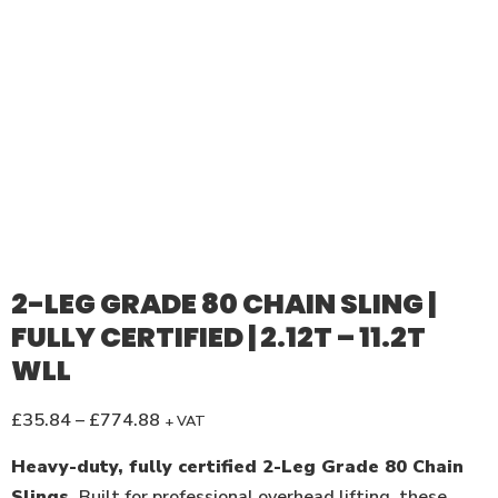
2-LEG GRADE 80 CHAIN SLING |
FULLY CERTIFIED | 2.12T – 11.2T
WLL
£
35.84
–
£
774.88
+ VAT
Heavy-duty, fully certified 2-Leg Grade 80 Chain
Slings.
Built for professional overhead lifting, these