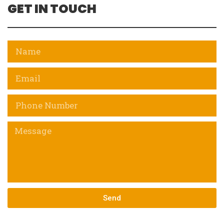
GET IN TOUCH
Send