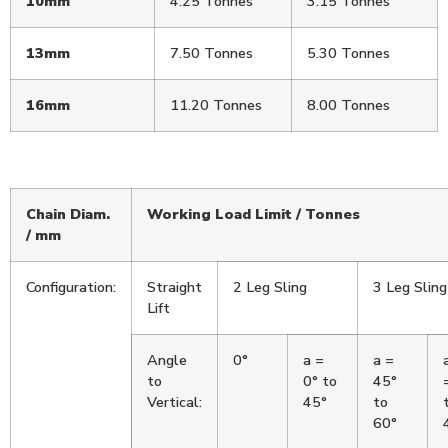
10mm
4.25 Tonnes
3.15 Tonnes
13mm
7.50 Tonnes
5.30 Tonnes
16mm
11.20 Tonnes
8.00 Tonnes
Chain Diam.
Working Load Limit / Tonnes
/ mm
Configuration:
Straight
2 Leg Sling
3 Leg Sling
Lift
Angle
0°
a =
a =
to
0° to
45°
Vertical:
45°
to
60°