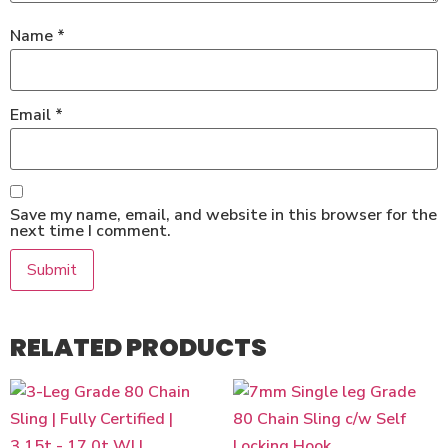
Name
*
Email
*
Save my name, email, and website in this browser for the
next time I comment.
RELATED PRODUCTS