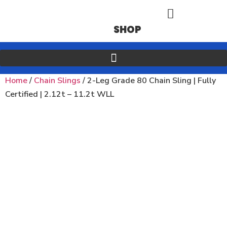
SHOP
Home
/
Chain Slings
/ 2-Leg Grade 80 Chain Sling | Fully
Certified | 2.12t – 11.2t WLL