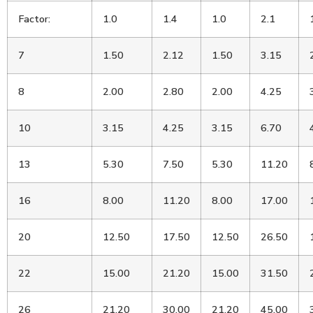
Factor:
1.0
1.4
1.0
2.1
7
1.50
2.12
1.50
3.15
8
2.00
2.80
2.00
4.25
10
3.15
4.25
3.15
6.70
13
5.30
7.50
5.30
11.20
16
8.00
11.20
8.00
17.00
20
12.50
17.50
12.50
26.50
22
15.00
21.20
15.00
31.50
26
21.20
30.00
21.20
45.00