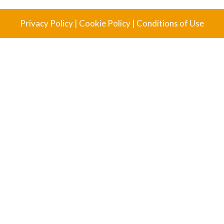
Privacy Policy
|
Cookie Policy
|
Conditions of Use