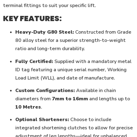
terminal fittings to suit your specific lift.
KEY FEATURES:
Heavy-Duty G80 Steel:
Constructed from Grade
80 alloy steel for a superior strength-to-weight
ratio and long-term durability.
Fully Certified:
Supplied with a mandatory metal
ID tag featuring a unique serial number, Working
Load Limit (WLL), and date of manufacture.
Custom Configurations:
Available in chain
diameters from
7mm to 16mm
and lengths up to
10 Metres
.
Optional Shorteners:
Choose to include
integrated shortening clutches to allow for precise
adjustment of leg lengths—ideal for unbalanced