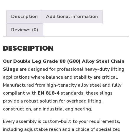
Description
Additional information
Reviews (0)
DESCRIPTION
Our
Double Leg Grade 80 (G80) Alloy Steel Chain
Slings
are designed for professional heavy-duty lifting
applications where balance and stability are critical.
Manufactured from high-tenacity alloy steel and fully
compliant with
EN 818-4
standards, these slings
provide a robust solution for overhead lifting,
construction, and industrial engineering.
Every assembly is custom-built to your requirements,
including adjustable reach and a choice of specialized