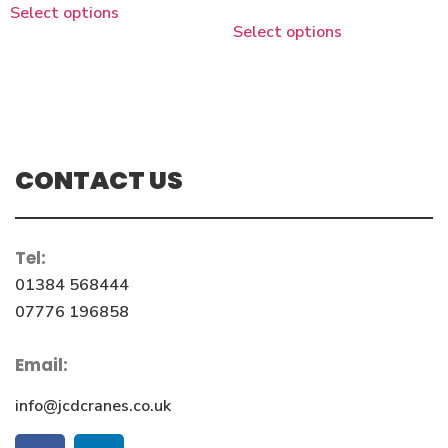
Select options
Select options
CONTACT US
Tel:
01384 568444
07776 196858
Email:
info@jcdcranes.co.uk