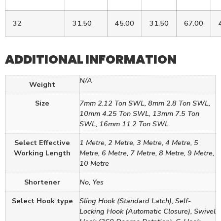
32
31.50
45.00
31.50
67.00
ADDITIONAL INFORMATION
N/A
Weight
Size
7mm 2.12 Ton SWL, 8mm 2.8 Ton SWL,
10mm 4.25 Ton SWL, 13mm 7.5 Ton
SWL, 16mm 11.2 Ton SWL
Select Effective
1 Metre, 2 Metre, 3 Metre, 4 Metre, 5
Working Length
Metre, 6 Metre, 7 Metre, 8 Metre, 9 Metre,
10 Metre
Shortener
No, Yes
Select Hook type
Sling Hook (Standard Latch), Self-
Locking Hook (Automatic Closure), Swivel