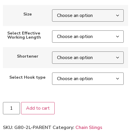
Size
Select Effective
Working Length
Shortener
Select Hook type
Add to cart
SKU:
G80-2L-PARENT
Category:
Chain Slings