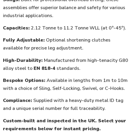
assemblies offer superior balance and safety for various
industrial applications.
Capacities:
2.12 Tonne to 11.2 Tonne WLL (at 0°-45°).
Fully Adjustable:
Optional shortening clutches
available for precise leg adjustment.
High-Durability:
Manufactured from high-tenacity G80
alloy steel to
EN 818-4
standards.
Bespoke Options:
Available in lengths from 1m to 10m
with a choice of Sling, Self-Locking, Swivel, or C-Hooks.
Compliance:
Supplied with a heavy-duty metal ID tag
and a unique serial number for full traceability.
Custom-built and inspected in the UK. Select your
requirements below for instant pricing.