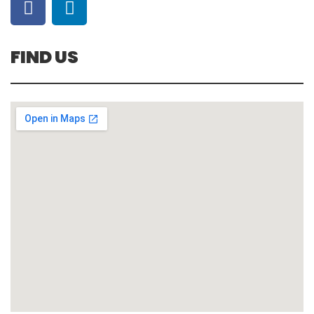
FIND US