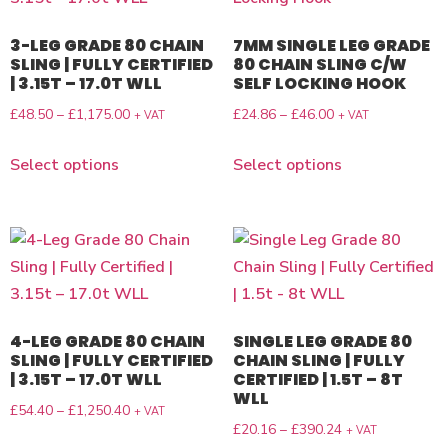
3-LEG GRADE 80 CHAIN
7MM SINGLE LEG GRADE
SLING | FULLY CERTIFIED
80 CHAIN SLING C/W
| 3.15T – 17.0T WLL
SELF LOCKING HOOK
£
48.50
–
£
1,175.00
£
24.86
–
£
46.00
+ VAT
+ VAT
Select options
Select options
4-LEG GRADE 80 CHAIN
SINGLE LEG GRADE 80
SLING | FULLY CERTIFIED
CHAIN SLING | FULLY
| 3.15T – 17.0T WLL
CERTIFIED | 1.5T – 8T
WLL
£
54.40
–
£
1,250.40
+ VAT
£
20.16
–
£
390.24
+ VAT